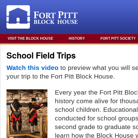
VISIT THE BLOCK HOUSE
HISTORY
FORT PITT SOCIETY
School Field Trips
Watch this video
to preview what you will s
your trip to the Fort Pitt Block House.
Every year the Fort Pitt Bl
history come alive for thous
school children. Educational
conducted for school groups
second grade to graduate s
learn how the Block House w