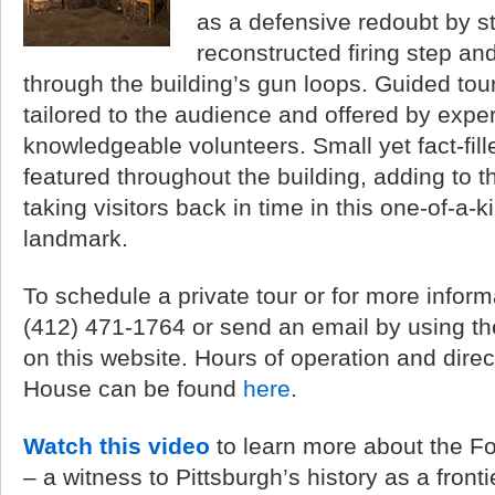
as a defensive redoubt by s
reconstructed firing step an
through the building’s gun loops. Guided tour
tailored to the audience and offered by exper
knowledgeable volunteers. Small yet fact-fill
featured throughout the building, adding to 
taking visitors back in time in this one-of-a-ki
landmark.
To schedule a private tour or for more inform
(412) 471-1764 or send an email by using t
on this website. Hours of operation and direc
House can be found
here
.
Watch this video
to learn more about the Fo
– a witness to Pittsburgh’s history as a frontie