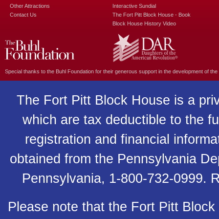
Other Attractions
Interactive Sundial
Contact Us
The Fort Pitt Block House - Book
Block House History Video
Special thanks to the
Buhl Foundation
for their generous support in the development of the
The Fort Pitt Block House is a pri
which are tax deductible to the fu
registration and financial inform
obtained from the Pennsylvania Depa
Pennsylvania, 1-800-732-0999. R
Please note that the Fort Pitt Block