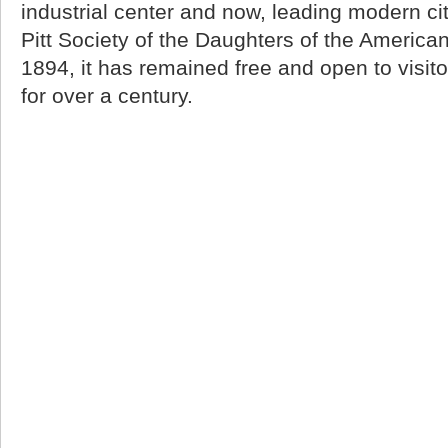
industrial center and now, leading modern city
Pitt Society of the Daughters of the America
1894, it has remained free and open to visitor
for over a century.