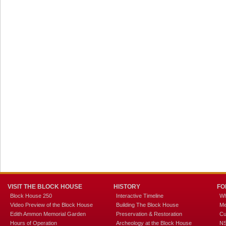
VISIT THE BLOCK HOUSE
HISTORY
FO
Block House 250
Interactive Timeline
Wh
Video Preview of the Block House
Building The Block House
Me
Edith Ammon Memorial Garden
Preservation & Restoration
Cu
Hours of Operation
Archeology at the Block House
NS