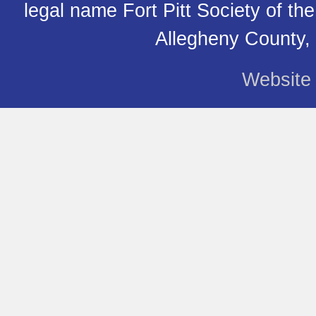
legal name Fort Pitt Society of th
Allegheny County,
Website