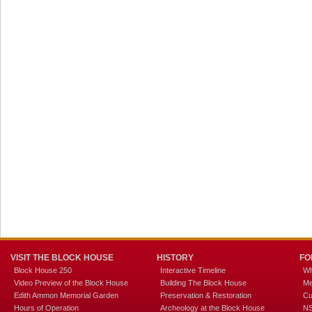
VISIT THE BLOCK HOUSE
HISTORY
FO
Block House 250
Interactive Timeline
Wh
Video Preview of the Block House
Building The Block House
Me
Edith Ammon Memorial Garden
Preservation & Restoration
Cu
Hours of Operation
Archeology at the Block House
NS