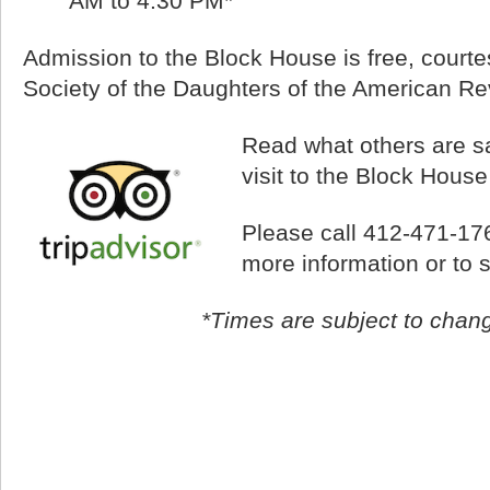
AM to 4:30 PM*
Admission to the Block House is free, courtes
Society of the Daughters of the American Re
Read what others are sa
visit to the Block Hous
Please call 412-471-17
more information or to 
*Times are subject to chan