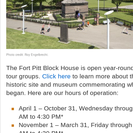
Photo credit: Roy Engelbrecht.
The Fort Pitt Block House is open year-round 
tour groups.
Click here
to learn more about th
historic site and museum commemorating wh
began. Here are our hours of operation:
April 1 – October 31, Wednesday throug
AM to 4:30 PM*
November 1 – March 31, Friday through