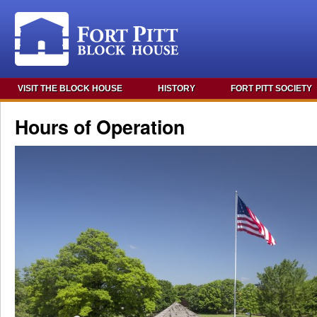
VISIT THE BLOCK HOUSE
HISTORY
FORT PITT SOCIETY
Hours of Operation