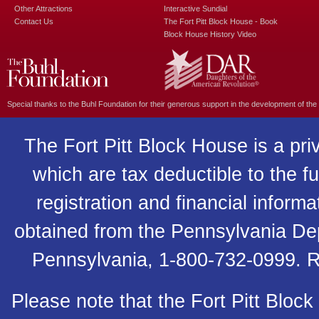
Other Attractions
Interactive Sundial
Contact Us
The Fort Pitt Block House - Book
Block House History Video
Special thanks to the
Buhl Foundation
for their generous support in the development of the
The Fort Pitt Block House is a pri
which are tax deductible to the fu
registration and financial inform
obtained from the Pennsylvania Depa
Pennsylvania, 1-800-732-0999. R
Please note that the Fort Pitt Block