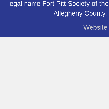
legal name Fort Pitt Society of th
Allegheny County,
Website