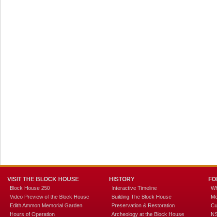
VISIT THE BLOCK HOUSE
HISTORY
FO
Block House 250
Interactive Timeline
Wh
Video Preview of the Block House
Building The Block House
Me
Edith Ammon Memorial Garden
Preservation & Restoration
Cu
Hours of Operation
Archeology at the Block House
NS