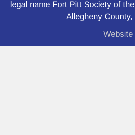
legal name Fort Pitt Society of th
Allegheny County,
Website