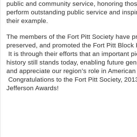
public and community service, honoring th
perform outstanding public service and inspir
their example.
The members of the Fort Pitt Society have p
preserved, and promoted the Fort Pitt Block
It is through their efforts that an important p
history still stands today, enabling future ge
and appreciate our region’s role in American 
Congratulations to the Fort Pitt Society, 201
Jefferson Awards!