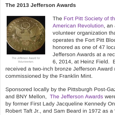
The 2013 Jefferson Awards
The
Fort Pitt Society of 
American Revolution
, an
volunteer organization t
operates the Fort Pitt Bl
honored as one of 47 loca
Jefferson Awards at a re
The Jefferson Award for
6, 2014, at Heinz Field. 
Volunteerism.
received a two-inch bronze Jefferson Award 
commissioned by the Franklin Mint.
Sponsored locally by the Pittsburgh Post-Ga
and BNY Mellon,
The Jefferson Awards
were
by former First Lady Jacqueline Kennedy On
Robert Taft Jr., and Sam Beard in 1972 as a 