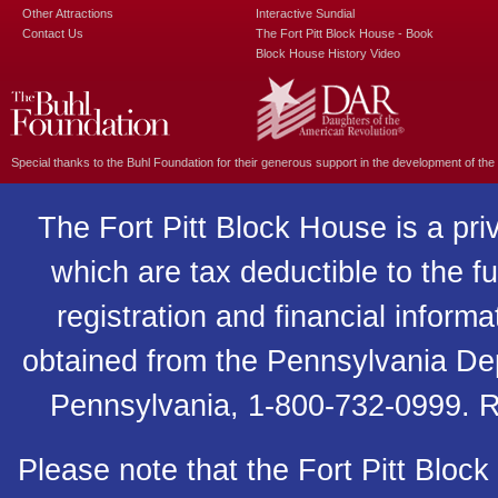
Other Attractions
Interactive Sundial
Contact Us
The Fort Pitt Block House - Book
Block House History Video
Special thanks to the
Buhl Foundation
for their generous support in the development of the
The Fort Pitt Block House is a pri
which are tax deductible to the fu
registration and financial inform
obtained from the Pennsylvania Depa
Pennsylvania, 1-800-732-0999. R
Please note that the Fort Pitt Block