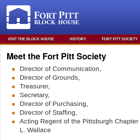
VISIT THE BLOCK HOUSE
HISTORY
FORT PITT SOCIETY
Meet the Fort Pitt Society
Director of Communication,
Director of Grounds,
Treasurer,
Secretary,
Director of Purchasing,
Director of Staffing,
Acting Regent of the Pittsburgh Chapte
L. Wallace