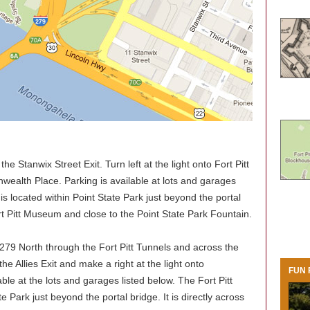
he Stanwix Street Exit. Turn left at the light onto Fort Pitt
ealth Place. Parking is available at lots and garages
is located within Point State Park just beyond the portal
Fort Pitt Museum and close to the Point State Park Fountain.
279 North through the Fort Pitt Tunnels and across the
the Allies Exit and make a right at the light onto
FUN 
le at the lots and garages listed below. The Fort Pitt
e Park just beyond the portal bridge. It is directly across