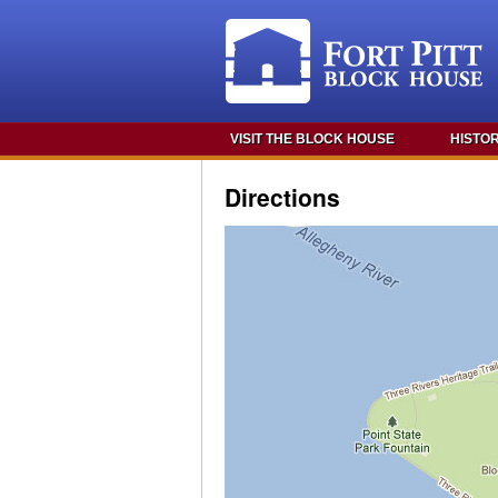
VISIT THE BLOCK HOUSE
HISTO
Directions