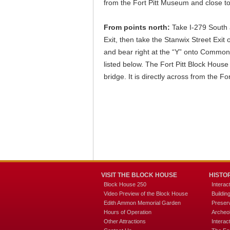
from the Fort Pitt Museum and close to
From points north:
Take I-279 South 
Exit, then take the Stanwix Street Exit o
and bear right at the “Y” onto Commonw
listed below. The Fort Pitt Block House 
bridge. It is directly across from the 
VISIT THE BLOCK HOUSE
HISTO
Block House 250
Interac
Video Preview of the Block House
Buildi
Edith Ammon Memorial Garden
Preserv
Hours of Operation
Archeo
Other Attractions
Interac