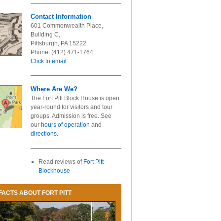
Contact Information
601 Commonwealth Place,
Building C,
Pittsburgh, PA 15222.
Phone: (412) 471-1764.
Click to email
Where Are We?
The Fort Pitt Block House is open
year-round for visitors and tour
groups. Admission is free. See
our
hours of operation
and
directions
.
Read reviews of
Fort Pitt
Blockhouse
FACTS ABOUT FORT PITT