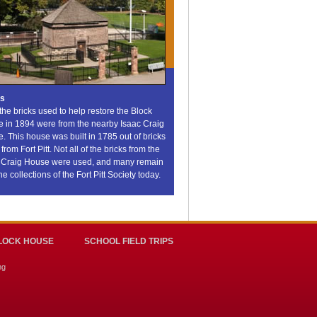
ks
 the bricks used to help restore the Block
 in 1894 were from the nearby Isaac Craig
. This house was built in 1785 out of bricks
from Fort Pitt. Not all of the bricks from the
 Craig House were used, and many remain
he collections of the Fort Pitt Society today.
LOCK HOUSE
SCHOOL FIELD TRIPS
ng