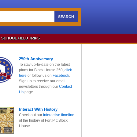
SEARCH
SCHOOL FIELD TRIPS
250th Anniversary
To stay up-to-date on the latest
plans for Block House 250,
click
here
or follow us on
Facebook
.
Sign up to receive our email
newsletters through our
Contact
Us
page.
Interact With History
Check out our
interactive timeline
of the history of Fort Pitt Block
House.