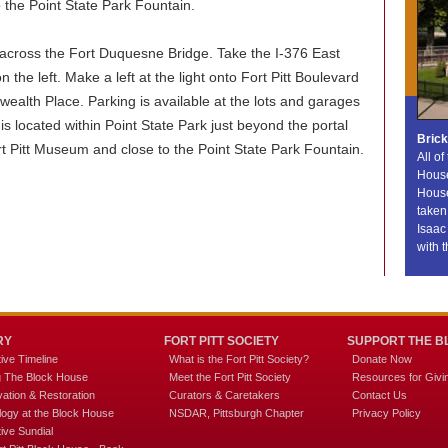
 the Point State Park Fountain.
across the Fort Duquesne Bridge. Take the I-376 East
n the left. Make a left at the light onto Fort Pitt Boulevard
ealth Place. Parking is available at the lots and garages
is located within Point State Park just beyond the portal
Bric
Fort Pitt Museum and close to the Point State Park Fountain.
All of
House
House
taken 
Isaac
with t
RY
FORT PITT SOCIETY
SUPPORT THE B
tive Timeline
What is the Fort Pitt Society?
Donate Now
ng The Block House
Meet the Fort Pitt Society
Resources for Givi
ation & Restoration
Curators & Caretakers
Contact Us
logy at the Block House
NSDAR, Pittsburgh Chapter
Privacy Policy
tive Sundial