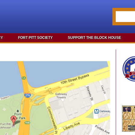
RY
FORT PITT SOCIETY
SUPPORT THE BLOCK HOUSE