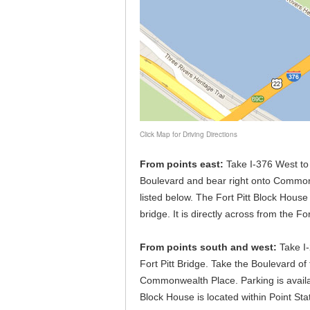
Click Map for Driving Directions
From points east:
Take I-376 West to t
Boulevard and bear right onto Commonw
listed below. The Fort Pitt Block House 
bridge. It is directly across from the 
From points south and west:
Take I-
Fort Pitt Bridge. Take the Boulevard of 
Commonwealth Place. Parking is availab
Block House is located within Point Stat